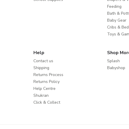
Feeding
Bath & Pott
Baby Gear
Cribs & Bed
Toys & Ga
Help
Shop Mor
Contact us
Splash
Shipping
Babyshop
Returns Process
Returns Policy
Help Centre
Shukran
Click & Collect