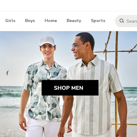
Girls
Boys
Home
Beauty
Sports