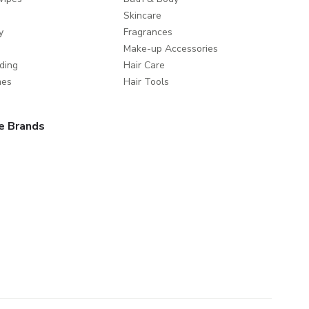
Skincare
y
Fragrances
Make-up Accessories
ding
Hair Care
mes
Hair Tools
e Brands