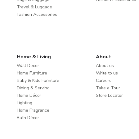
Travel & Luggage
Fashion Accessories
Home & Living
About
Wall Decor
About us
Home Furniture
Write to us
Baby & Kids Furniture
Careers
Dining & Serving
Take a Tour
Home Décor
Store Locator
Lighting
Home Fragrance
Bath Décor