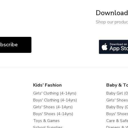
Download 
Shop our produc
bscribe
Kids' Fashion
Baby & T
Girls' Clothing (4-14yrs)
Baby Girl (0
Boys' Clothing (4-14yrs)
Girls' Shoes
Girls' Shoes (4-14yrs)
Baby Boy (0
Boys' Shoes (4-14yrs)
Boys' Shoes
Toys & Games
Care & Safe
School Supplies
Diapers & 