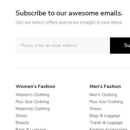
Subscribe to our awesome emails.
Get our latest offers and news straight in your inbox.
Su
Women's Fashion
Men's Fashion
Women's Clothing
Men's Clothing
Plus Size Clothing
Plus Size Clothing
Maternity Clothing
Shoes
Shoes
Bags & Luggage
Beauty
Travel & Luggage
Bags & Luggage
Fashion Accessories