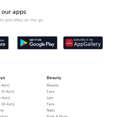
our apps
ts and offers on-the-go.
oys
Beauty
-4yrs)
Beauty
 (0-4yrs)
Eyes
-4yrs)
Lips
 (0-4yrs)
Face
ty
Nails
Wipes
Bath & Body