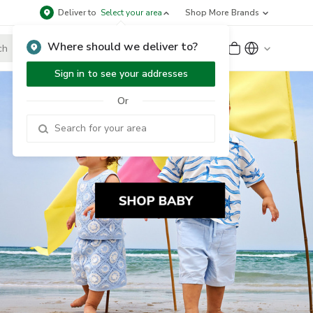
Deliver to
Select your area
Shop More Brands
Where should we deliver to?
Sign Up
or
Sign In
Sign in to see your addresses
Or