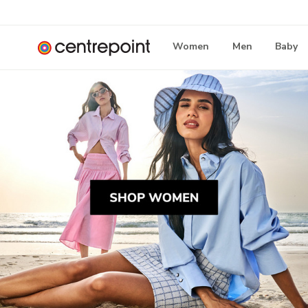
Women
Men
Baby