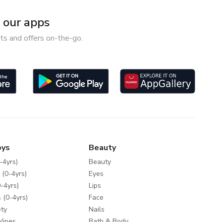
our apps
ts and offers on-the-go.
oys
Beauty
-4yrs)
Beauty
 (0-4yrs)
Eyes
-4yrs)
Lips
 (0-4yrs)
Face
ty
Nails
Wipes
Bath & Body