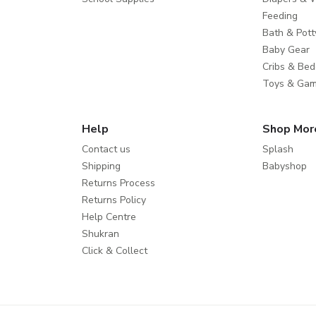
Feeding
Bath & Pott
Baby Gear
Cribs & Bed
Toys & Ga
Help
Shop Mor
Contact us
Splash
Shipping
Babyshop
Returns Process
Returns Policy
Help Centre
Shukran
Click & Collect