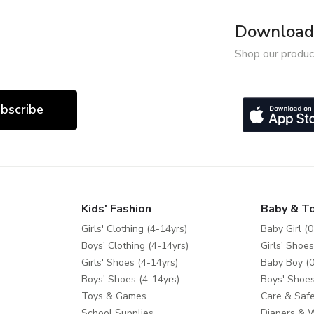
Download 
Shop our produc
bscribe
Kids' Fashion
Baby & T
Girls' Clothing (4-14yrs)
Baby Girl (0
Boys' Clothing (4-14yrs)
Girls' Shoes
Girls' Shoes (4-14yrs)
Baby Boy (0
Boys' Shoes (4-14yrs)
Boys' Shoes
Toys & Games
Care & Safe
School Supplies
Diapers & 