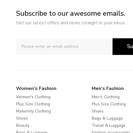
Subscribe to our awesome emails.
Get our latest offers and news straight in your inbox.
Su
Women's Fashion
Men's Fashion
Women's Clothing
Men's Clothing
Plus Size Clothing
Plus Size Clothing
Maternity Clothing
Shoes
Shoes
Bags & Luggage
Beauty
Travel & Luggage
Bags & Luggage
Fashion Accessories