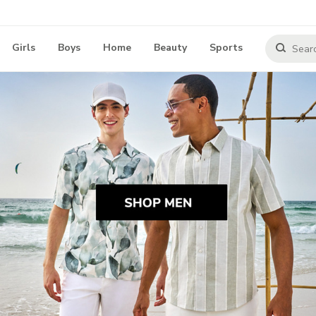
Girls
Boys
Home
Beauty
Sports