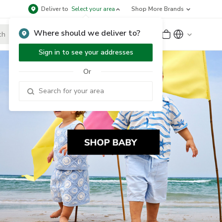
Deliver to
Select your area
Shop More Brands
Where should we deliver to?
Sign Up
or
Sign In
Sign in to see your addresses
Or