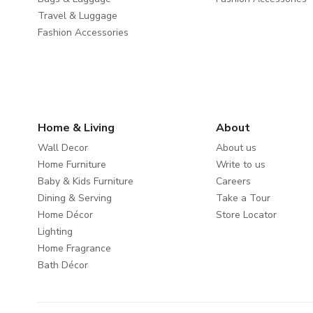
Travel & Luggage
Fashion Accessories
Home & Living
About
Wall Decor
About us
Home Furniture
Write to us
Baby & Kids Furniture
Careers
Dining & Serving
Take a Tour
Home Décor
Store Locator
Lighting
Home Fragrance
Bath Décor