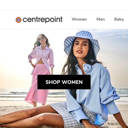
Women
Men
Baby