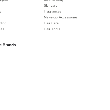
Skincare
y
Fragrances
Make-up Accessories
ding
Hair Care
mes
Hair Tools
e Brands