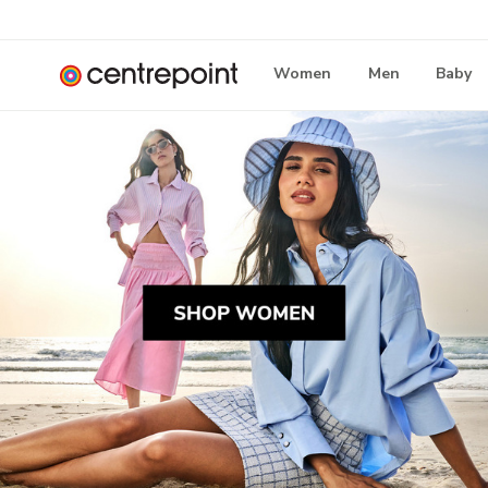
Women
Men
Baby