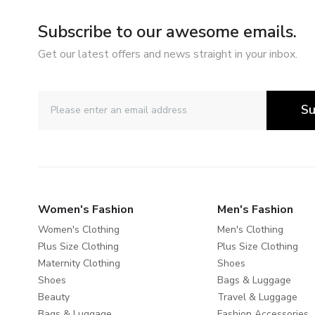
Subscribe to our awesome emails.
Get our latest offers and news straight in your inbox.
Su
Women's Fashion
Men's Fashion
Women's Clothing
Men's Clothing
Plus Size Clothing
Plus Size Clothing
Maternity Clothing
Shoes
Shoes
Bags & Luggage
Beauty
Travel & Luggage
Bags & Luggage
Fashion Accessories