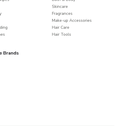
Skincare
y
Fragrances
Make-up Accessories
ding
Hair Care
mes
Hair Tools
e Brands