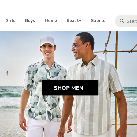
Girls
Boys
Home
Beauty
Sports