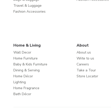
Travel & Luggage
Fashion Accessories
Home & Living
About
Wall Decor
About us
Home Furniture
Write to us
Baby & Kids Furniture
Careers
Dining & Serving
Take a Tour
Home Décor
Store Locator
Lighting
Home Fragrance
Bath Décor