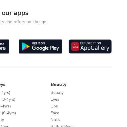
our apps
ts and offers on-the-go.
oys
Beauty
-4yrs)
Beauty
 (0-4yrs)
Eyes
-4yrs)
Lips
 (0-4yrs)
Face
ty
Nails
Wipes
Bath & Body