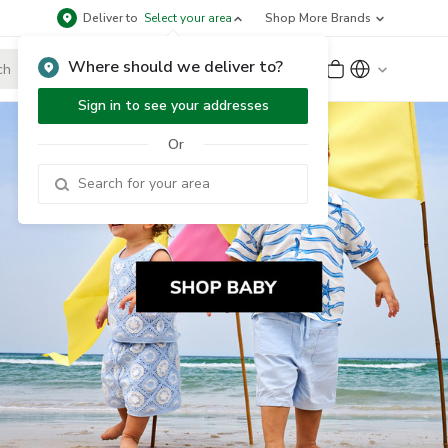
Deliver to
Select your area
Shop More Brands
Where should we deliver to?
Sign Up
or
Sign In
Sign in to see your addresses
Or