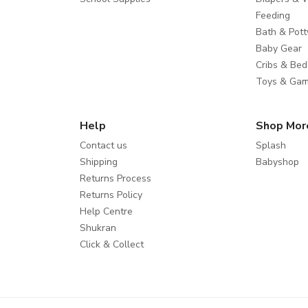
Feeding
Bath & Pott
Baby Gear
Cribs & Bed
Toys & Ga
Help
Shop Mor
Contact us
Splash
Shipping
Babyshop
Returns Process
Returns Policy
Help Centre
Shukran
Click & Collect