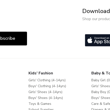
Download 
Shop our produc
bscribe
Kids' Fashion
Baby & T
Girls' Clothing (4-14yrs)
Baby Girl (0
Boys' Clothing (4-14yrs)
Girls' Shoes
Girls' Shoes (4-14yrs)
Baby Boy (0
Boys' Shoes (4-14yrs)
Boys' Shoes
Toys & Games
Care & Safe
School Supplies
Diapers & 