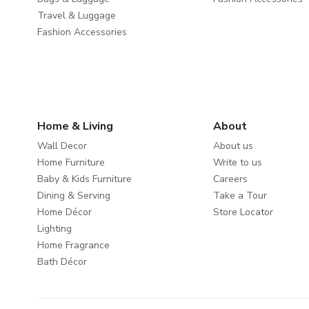
Travel & Luggage
Fashion Accessories
Home & Living
About
Wall Decor
About us
Home Furniture
Write to us
Baby & Kids Furniture
Careers
Dining & Serving
Take a Tour
Home Décor
Store Locator
Lighting
Home Fragrance
Bath Décor