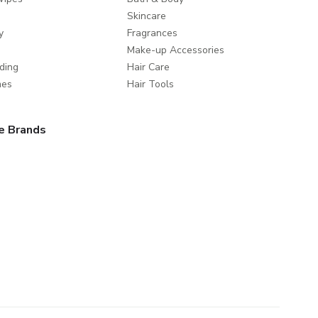
Skincare
y
Fragrances
Make-up Accessories
ding
Hair Care
mes
Hair Tools
e Brands