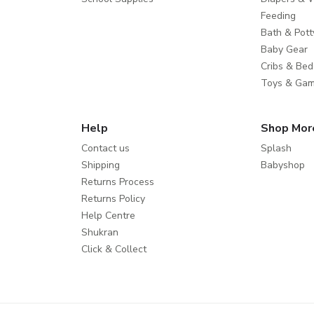
Feeding
Bath & Pott
Baby Gear
Cribs & Bed
Toys & Ga
Help
Shop Mor
Contact us
Splash
Shipping
Babyshop
Returns Process
Returns Policy
Help Centre
Shukran
Click & Collect