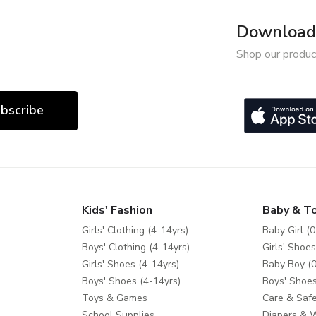
Download 
Shop our produc
bscribe
Kids' Fashion
Baby & T
Girls' Clothing (4-14yrs)
Baby Girl (0
Boys' Clothing (4-14yrs)
Girls' Shoes
Girls' Shoes (4-14yrs)
Baby Boy (0
Boys' Shoes (4-14yrs)
Boys' Shoes
Toys & Games
Care & Safe
School Supplies
Diapers & 