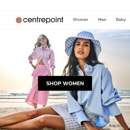
Women
Men
Baby