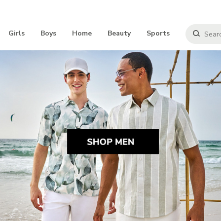
Girls
Boys
Home
Beauty
Sports