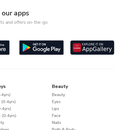
our apps
ts and offers on-the-go.
oys
Beauty
-4yrs)
Beauty
 (0-4yrs)
Eyes
-4yrs)
Lips
 (0-4yrs)
Face
ty
Nails
Wipes
Bath & Body