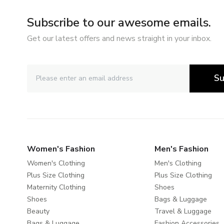
Subscribe to our awesome emails.
Get our latest offers and news straight in your inbox.
Su
Women's Fashion
Men's Fashion
Women's Clothing
Men's Clothing
Plus Size Clothing
Plus Size Clothing
Maternity Clothing
Shoes
Shoes
Bags & Luggage
Beauty
Travel & Luggage
Bags & Luggage
Fashion Accessories