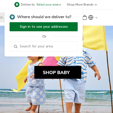
Deliver to
Select your area
Shop More Brands
Where should we deliver to?
Sign Up
or
Sign In
Sign in to see your addresses
Or