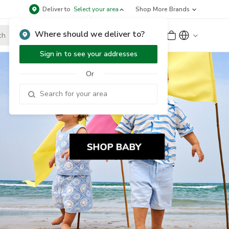
Deliver to
Select your area
Shop More Brands
Where should we deliver to?
Sign Up
or
Sign In
Sign in to see your addresses
Or