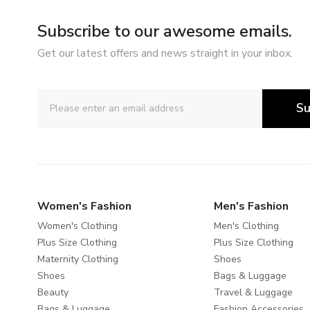
Subscribe to our awesome emails.
Get our latest offers and news straight in your inbox.
Su
Women's Fashion
Men's Fashion
Women's Clothing
Men's Clothing
Plus Size Clothing
Plus Size Clothing
Maternity Clothing
Shoes
Shoes
Bags & Luggage
Beauty
Travel & Luggage
Bags & Luggage
Fashion Accessories