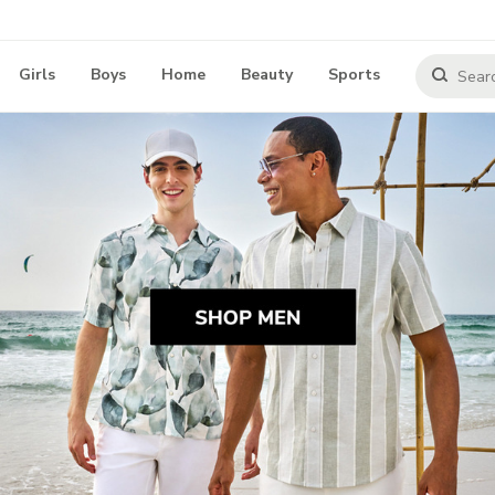
Girls
Boys
Home
Beauty
Sports