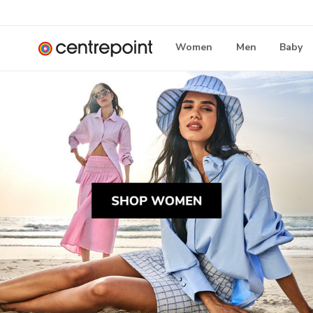
Women
Men
Baby