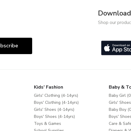
Download 
Shop our produc
bscribe
Kids' Fashion
Baby & T
Girls' Clothing (4-14yrs)
Baby Girl (0
Boys' Clothing (4-14yrs)
Girls' Shoes
Girls' Shoes (4-14yrs)
Baby Boy (0
Boys' Shoes (4-14yrs)
Boys' Shoes
Toys & Games
Care & Safe
School Supplies
Diapers & 