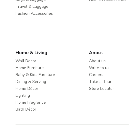
Travel & Luggage
Fashion Accessories
Home & Living
About
Wall Decor
About us
Home Furniture
Write to us
Baby & Kids Furniture
Careers
Dining & Serving
Take a Tour
Home Décor
Store Locator
Lighting
Home Fragrance
Bath Décor