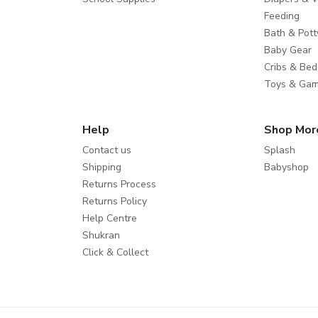
Feeding
Bath & Pott
Baby Gear
Cribs & Bed
Toys & Ga
Help
Shop Mor
Contact us
Splash
Shipping
Babyshop
Returns Process
Returns Policy
Help Centre
Shukran
Click & Collect