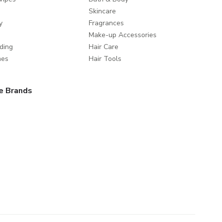
Skincare
y
Fragrances
Make-up Accessories
ding
Hair Care
mes
Hair Tools
e Brands