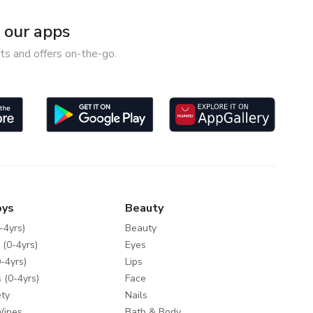
our apps
ts and offers on-the-go.
oys
Beauty
-4yrs)
Beauty
 (0-4yrs)
Eyes
-4yrs)
Lips
 (0-4yrs)
Face
ty
Nails
Wipes
Bath & Body