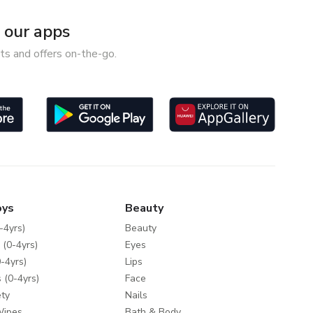
our apps
ts and offers on-the-go.
oys
Beauty
-4yrs)
Beauty
 (0-4yrs)
Eyes
-4yrs)
Lips
 (0-4yrs)
Face
ty
Nails
Wipes
Bath & Body