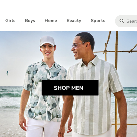
Girls
Boys
Home
Beauty
Sports