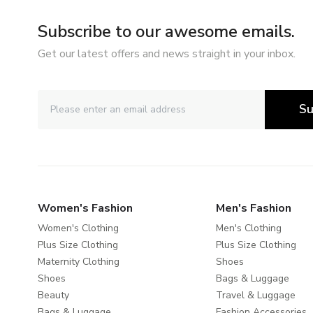
Subscribe to our awesome emails.
Get our latest offers and news straight in your inbox.
Su
Women's Fashion
Men's Fashion
Women's Clothing
Men's Clothing
Plus Size Clothing
Plus Size Clothing
Maternity Clothing
Shoes
Shoes
Bags & Luggage
Beauty
Travel & Luggage
Bags & Luggage
Fashion Accessories