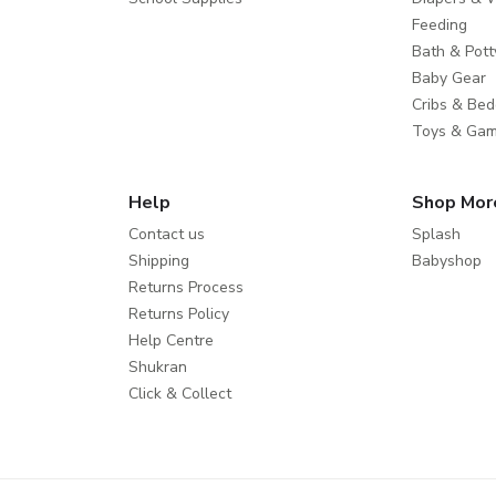
Feeding
Bath & Pott
Baby Gear
Cribs & Bed
Toys & Ga
Help
Shop Mor
Contact us
Splash
Shipping
Babyshop
Returns Process
Returns Policy
Help Centre
Shukran
Click & Collect