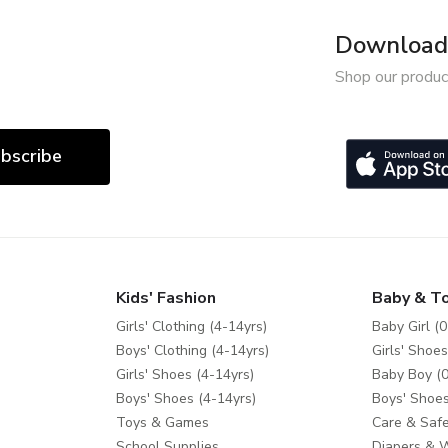
Download 
Shop our produc
bscribe
Kids' Fashion
Baby & T
Girls' Clothing (4-14yrs)
Baby Girl (0
Boys' Clothing (4-14yrs)
Girls' Shoes
Girls' Shoes (4-14yrs)
Baby Boy (0
Boys' Shoes (4-14yrs)
Boys' Shoes
Toys & Games
Care & Safe
School Supplies
Diapers & 