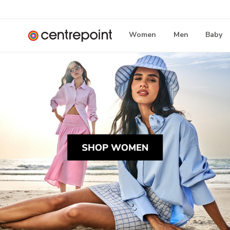
Women
Men
Baby