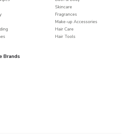
Skincare
y
Fragrances
Make-up Accessories
ding
Hair Care
mes
Hair Tools
e Brands