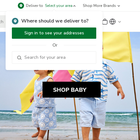
Deliver to
Select your area
Shop More Brands
Where should we deliver to?
Sign Up
or
Sign In
Sign in to see your addresses
Or