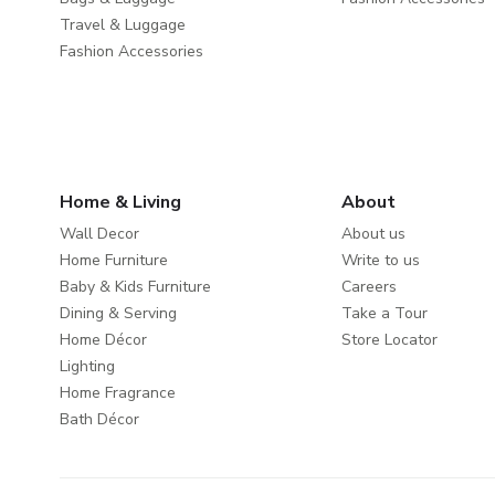
Travel & Luggage
Fashion Accessories
Home & Living
About
Wall Decor
About us
Home Furniture
Write to us
Baby & Kids Furniture
Careers
Dining & Serving
Take a Tour
Home Décor
Store Locator
Lighting
Home Fragrance
Bath Décor